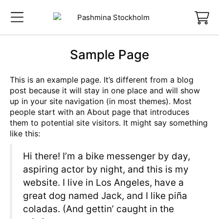
Sample Page
This is an example page. It’s different from a blog
post because it will stay in one place and will show
up in your site navigation (in most themes). Most
people start with an About page that introduces
them to potential site visitors. It might say something
like this:
Hi there! I’m a bike messenger by day,
aspiring actor by night, and this is my
website. I live in Los Angeles, have a
great dog named Jack, and I like piña
coladas. (And gettin’ caught in the