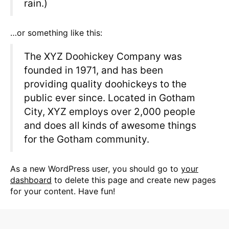
rain.)
…or something like this:
The XYZ Doohickey Company was
founded in 1971, and has been
providing quality doohickeys to the
public ever since. Located in Gotham
City, XYZ employs over 2,000 people
and does all kinds of awesome things
for the Gotham community.
As a new WordPress user, you should go to
your
dashboard
to delete this page and create new pages
for your content. Have fun!