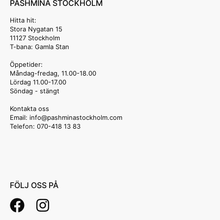
PASHMINA STOCKHOLM
Hitta hit:
Stora Nygatan 15
11127 Stockholm
T-bana: Gamla Stan
Öppetider:
Måndag-fredag, 11.00-18.00
Lördag 11.00-17.00
Söndag - stängt
Kontakta oss
Email: info
@pashminastockholm.com
Telefon: 070-418 13 83
FÖLJ OSS PÅ